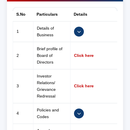
S.No
Particulars
Details
Details of
1
Business
Brief profile of
2
Board of
Click here
Directors
Investor
Relations/
3
Click here
Grievance
Redressal
Policies and
4
Codes