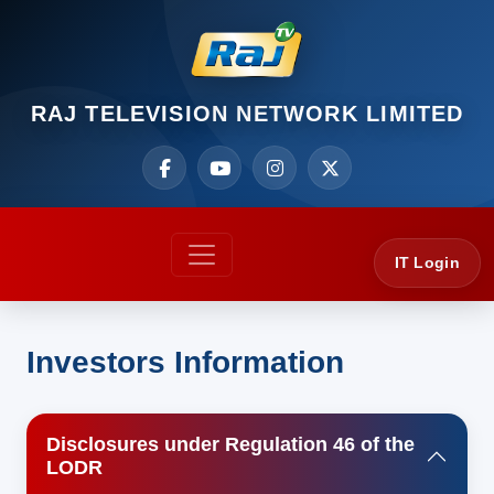
RAJ TELEVISION NETWORK LIMITED
IT Login
Investors Information
Disclosures under Regulation 46 of the
LODR