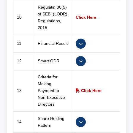
Regulatin 30(5)
of SEBI (LODR)
10
Click Here
Regulations,
2015
11
Financial Result
12
Smart ODR
Criteria for
Making
13
Payment to
Click Here
Non-Executive
Directors
Share Holding
14
Pattern