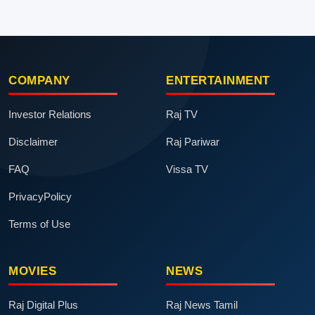
COMPANY
ENTERTAINMENT
Investor Relations
Raj TV
Disclaimer
Raj Pariwar
FAQ
Vissa TV
PrivacyPolicy
Terms of Use
MOVIES
NEWS
Raj Digital Plus
Raj News Tamil