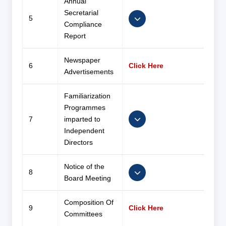
Annual
Secretarial
5
Compliance
Report
Newspaper
6
Click Here
Advertisements
Familiarization
Programmes
7
imparted to
Independent
Directors
Notice of the
8
Board Meeting
Composition Of
9
Click Here
Committees