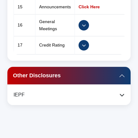
15
Announcements
Click Here
General
16
Meetings
17
Credit Rating
Other Disclosures
IEPF