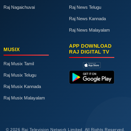
Raj Nagaichuvai
Raj News Telugu
Raj News Kannada
Raj News Malayalam
APP DOWNLOAD
MUSIX
RAJ DIGITAL TV
Raj Musix Tamil
Raj Musix Telugu
Raj Musix Kannada
Raj Musix Malayalam
© 2026 Raj Television Network Limited. All Rights Reserved.